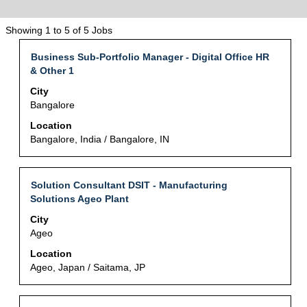
Search
Showing 1 to 5 of 5 Jobs
results
Title
Select
Business Sub-Portfolio Manager - Digital Office HR
for
with
& Other 1
"IT・
space
DX".
City
bar
Showing
Bangalore
to
1
view
Location
to
the
Bangalore, India / Bangalore, IN
5
full
of
contents
5
of
Jobs
Title
Select
Solution Consultant DSIT - Manufacturing
the
Use
with
Solutions Ageo Plant
job
the
space
City
information.
Tab
bar
Ageo
key
to
to
view
Location
navigate
the
Ageo, Japan / Saitama, JP
the
full
Job
contents
List.