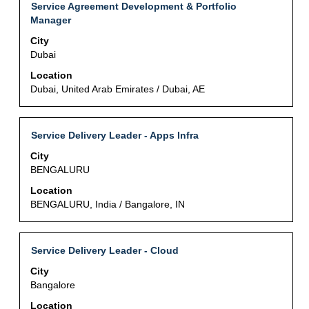
of
Title
Select
Service Agreement Development & Portfolio
Select
the
with
Manager
to
job
space
view
City
information.
bar
the
Dubai
to
full
view
Location
details
the
Dubai, United Arab Emirates / Dubai, AE
of
full
the
contents
job.
of
Title
Select
Service Delivery Leader - Apps Infra
the
with
City
job
space
BENGALURU
information.
bar
to
Location
view
BENGALURU, India / Bangalore, IN
the
full
contents
Title
Select
Service Delivery Leader - Cloud
of
with
City
the
space
Bangalore
job
bar
information.
to
Location