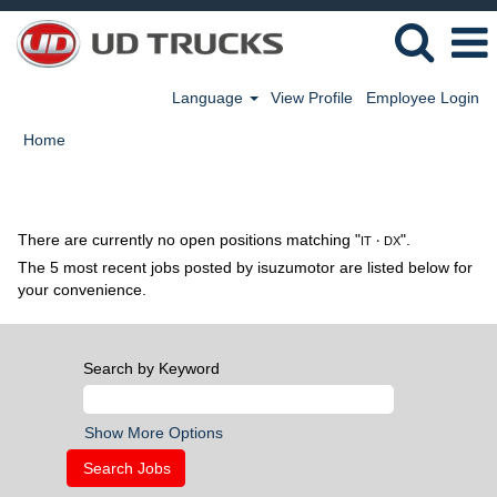
Language
View Profile
Employee Login
Home
Search results for
"IT・DX".
There are currently no open positions matching "
".
IT・DX
The 5 most recent jobs posted by isuzumotor are listed below for
your convenience.
Search by Keyword
Show More Options