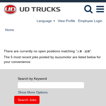
Language
View Profile
Employee Login
Home
Search results for
"人事・総務".
There are currently no open positions matching "
".
人事・総務
The 5 most recent jobs posted by isuzumotor are listed below for
your convenience.
Search by Keyword
Show More Options