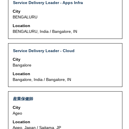
of
Title
Select
Service Delivery Leader - Apps Infra
Job
the
with
List.
City
job
space
Select
BENGALURU
information.
bar
to
to
Location
view
view
BENGALURU, India / Bangalore, IN
the
the
full
full
details
contents
Title
Select
of
Service Delivery Leader - Cloud
of
with
the
City
the
space
job.
Bangalore
job
bar
information.
to
Location
view
Bangalore, India / Bangalore, IN
the
full
contents
Title
Select
産業保健師
of
with
City
the
space
Ageo
job
bar
information.
to
Location
view
Ageo, Japan / Saitama, JP