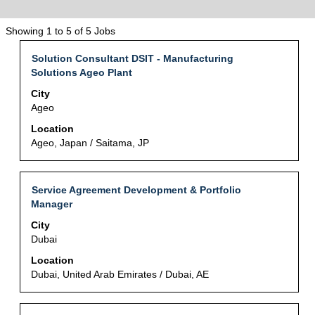
Search
Showing 1 to 5 of 5 Jobs
results
Title
Select
Solution Consultant DSIT - Manufacturing
for
with
Solutions Ageo Plant
"人
space
事・
City
bar
総
Ageo
to
務".
view
Location
Showing
the
Ageo, Japan / Saitama, JP
1
full
to
contents
5
of
of
Title
Select
Service Agreement Development & Portfolio
the
5
with
Manager
job
Jobs
space
City
information.
Use
bar
Dubai
the
to
Tab
view
Location
key
the
Dubai, United Arab Emirates / Dubai, AE
to
full
navigate
contents
the